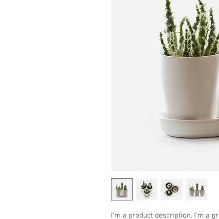
I'm a product description. I'm a g