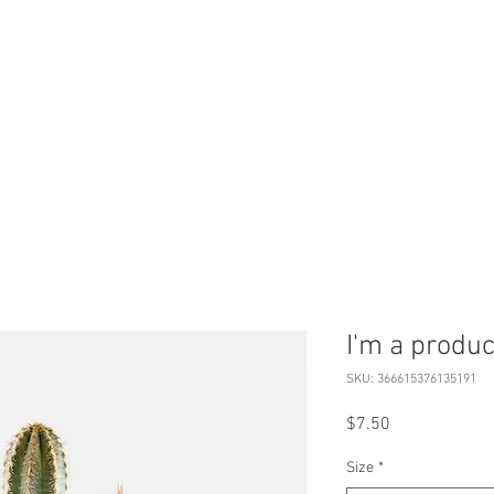
HOME
BOOK
ABOUT
S
I'm a produc
SKU: 366615376135191
Price
$7.50
Size
*